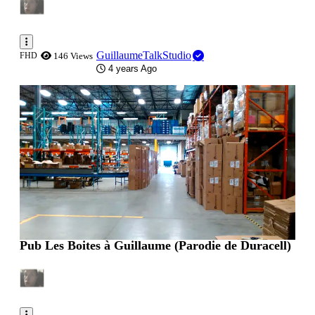
GuillaumeTalkStudio
FHD
146 Views
4 years Ago
0:00:20
Pub Les Boites à Guillaume (Parodie de Duracell)