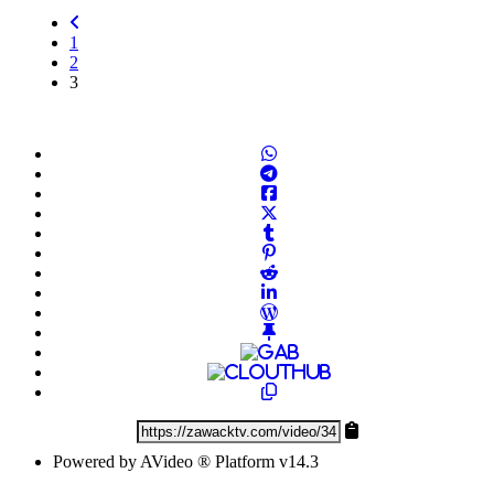
1
2
(current)
3
Powered by AVideo ® Platform v14.3