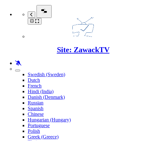
Site: ZawackTV
Swedish (Sweden)
Dutch
French
Hindi (India)
Danish (Denmark)
Russian
Spanish
Chinese
Hungarian (Hungary)
Portuguese
Polish
Greek (Greece)