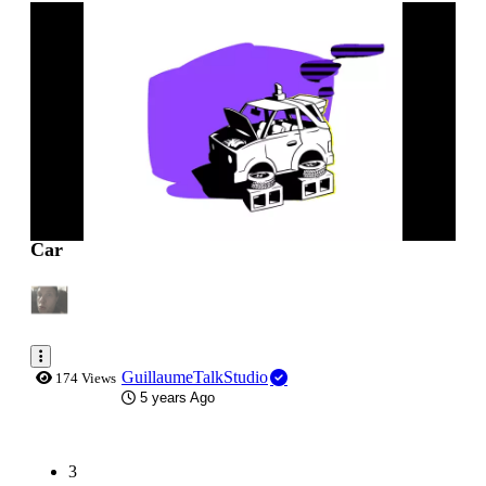
0:00:01
Car
GuillaumeTalkStudio
174 Views
5 years Ago
(current)
3