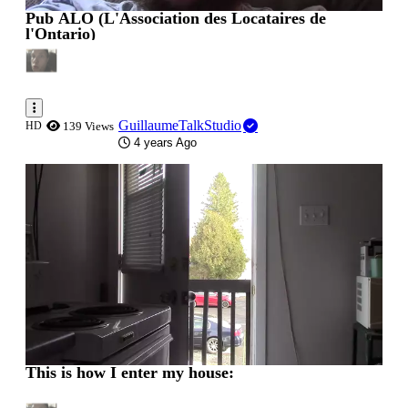
Pub ALO (L'Association des Locataires de
l'Ontario)
GuillaumeTalkStudio
HD
139 Views
4 years Ago
0:00:04
This is how I enter my house: