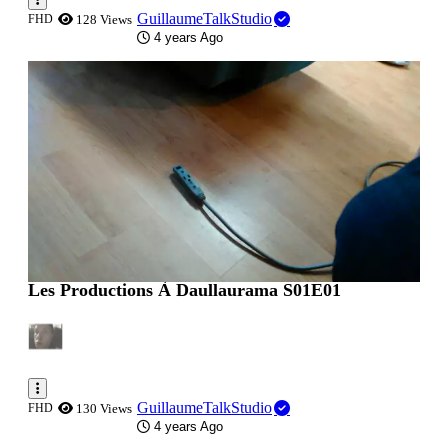
GuillaumeTalkStudio
FHD
128 Views
4 years Ago
0:00:45
Les Productions À Daullaurama S01E01
GuillaumeTalkStudio
FHD
130 Views
4 years Ago