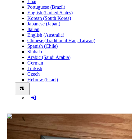
Thai
Portuguese (Brazil)
English (United States)
Korean (South Korea)
Japanese (Japan)
Italian
English (Australia)
Chinese (Traditional Han, Taiwan)
Spanish (Chile)
Sinhala
Arabic (Saudi Arabia)
German
Turkish
Czech
Hebrew (Israel)
0:00:04