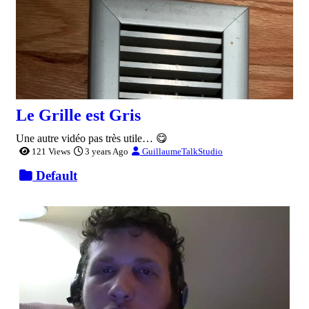
Le Grille est Gris
Une autre vidéo pas très utile… 😋
121 Views
3 years Ago
GuillaumeTalkStudio
Default
0:00:30