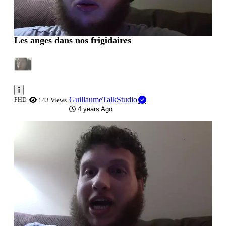
Les anges dans nos frigidaires
GuillaumeTalkStudio
FHD
143 Views
4 years Ago
0:00:25