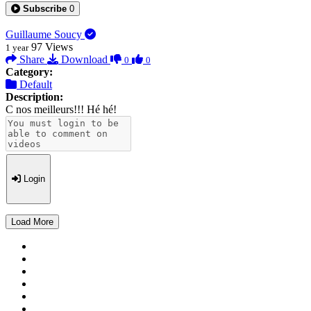
Subscribe
0
Guillaume Soucy
97
Views
1 year
Share
Download
0
0
Category:
Default
Description:
C nos meilleurs!!! Hé hé!
Login
Load More