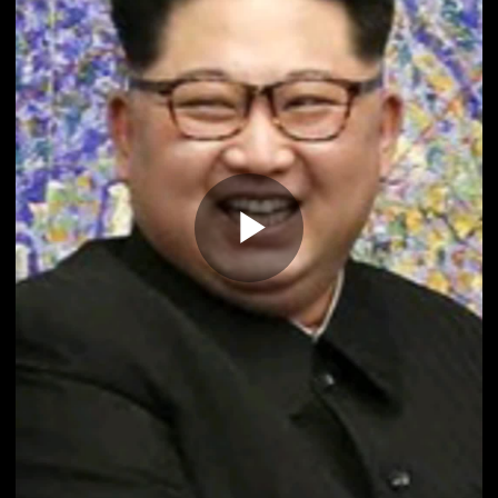
Play
Video