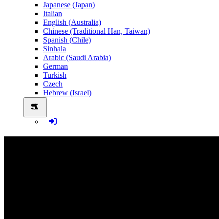
Japanese (Japan)
Italian
English (Australia)
Chinese (Traditional Han, Taiwan)
Spanish (Chile)
Sinhala
Arabic (Saudi Arabia)
German
Turkish
Czech
Hebrew (Israel)