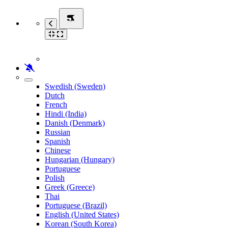
Swedish (Sweden)
Dutch
French
Hindi (India)
Danish (Denmark)
Russian
Spanish
Chinese
Hungarian (Hungary)
Portuguese
Polish
Greek (Greece)
Thai
Portuguese (Brazil)
English (United States)
Korean (South Korea)