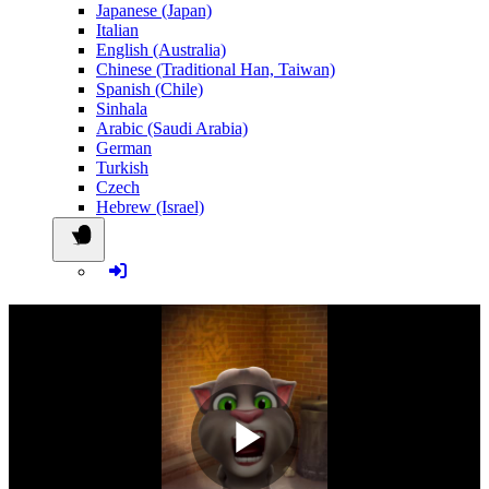
Japanese (Japan)
Italian
English (Australia)
Chinese (Traditional Han, Taiwan)
Spanish (Chile)
Sinhala
Arabic (Saudi Arabia)
German
Turkish
Czech
Hebrew (Israel)