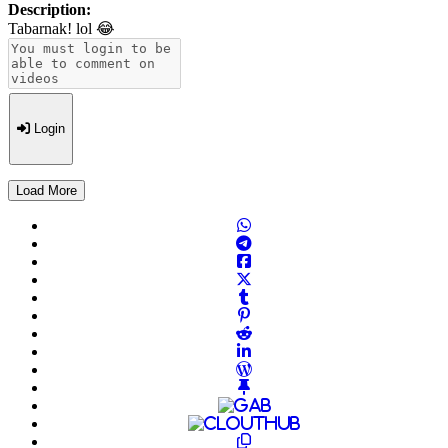
Description:
Tabarnak! lol 😂
Login
Load More