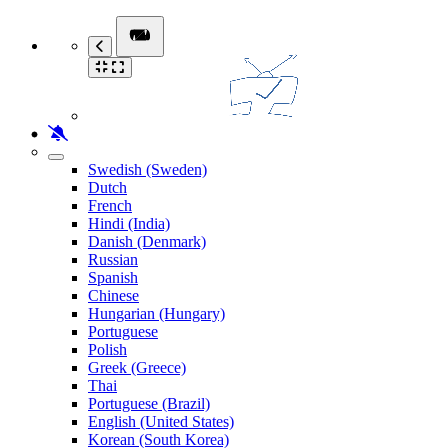
Swedish (Sweden)
Dutch
French
Hindi (India)
Danish (Denmark)
Russian
Spanish
Chinese
Hungarian (Hungary)
Portuguese
Polish
Greek (Greece)
Thai
Portuguese (Brazil)
English (United States)
Korean (South Korea)