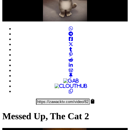
Play
Video
Messed Up, The Cat 2