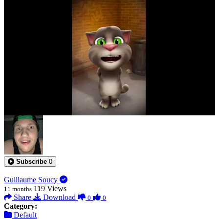
0:00:27
Subscribe
0
Guillaume Soucy
119
Views
11 months
Share
Download
0
0
Category:
Default