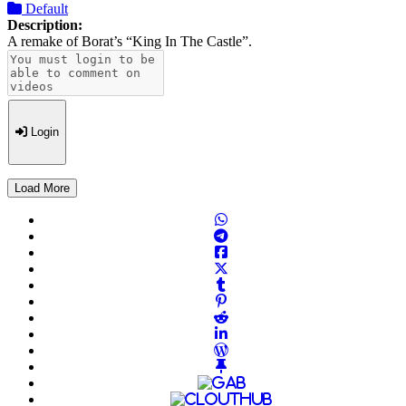
Default
Description:
A remake of Borat’s “King In The Castle”.
Login
Load More