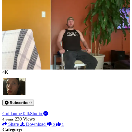
0:00:13
4K
Subscribe
0
GuillaumeTalkStudio
230
Views
4 years
Share
Download
0
1
Category: