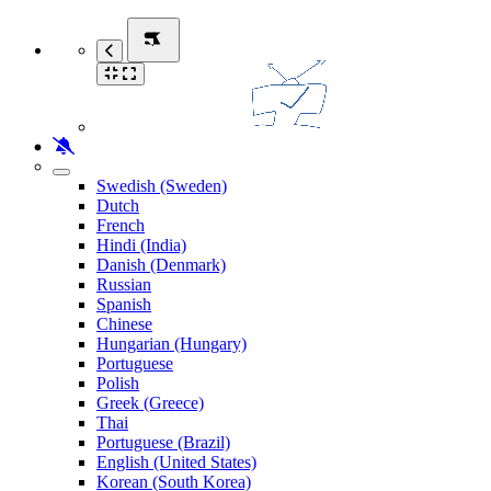
Swedish (Sweden)
Dutch
French
Hindi (India)
Danish (Denmark)
Russian
Spanish
Chinese
Hungarian (Hungary)
Portuguese
Polish
Greek (Greece)
Thai
Portuguese (Brazil)
English (United States)
Korean (South Korea)