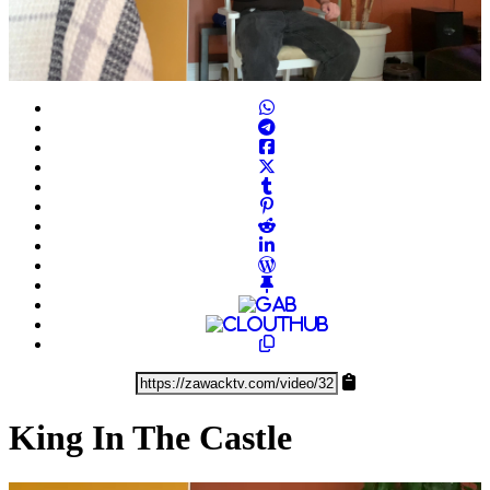
Play
Video
King In The Castle