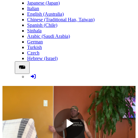
Japanese (Japan)
Italian
English (Australia)
Chinese (Traditional Han, Taiwan)
Spanish (Chile)
Sinhala
Arabic (Saudi Arabia)
German
Turkish
Czech
Hebrew (Israel)