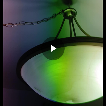
Play
Video