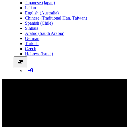
Japanese (Japan)
Italian
English (Australia)
Chinese (Traditional Han, Taiwan)
Spanish (Chile)
Sinhala
Arabic (Saudi Arabia)
German
Turkish
Czech
Hebrew (Israel)