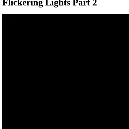
Flickering Lights Part 2
0:00:09