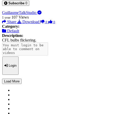
Subscribe
0
GuillaumeTalkStudio
107
Views
1 year
Share
Download
0
0
Category:
Default
Description:
CFL bulbs flickering.
Login
Load More