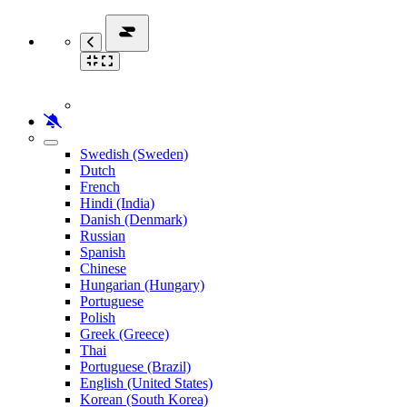
Swedish (Sweden)
Dutch
French
Hindi (India)
Danish (Denmark)
Russian
Spanish
Chinese
Hungarian (Hungary)
Portuguese
Polish
Greek (Greece)
Thai
Portuguese (Brazil)
English (United States)
Korean (South Korea)