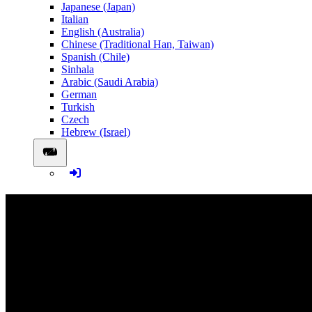
Japanese (Japan)
Italian
English (Australia)
Chinese (Traditional Han, Taiwan)
Spanish (Chile)
Sinhala
Arabic (Saudi Arabia)
German
Turkish
Czech
Hebrew (Israel)