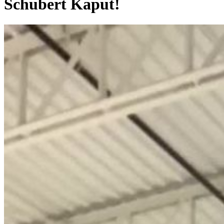
Schubert Kaput!
0:00:08