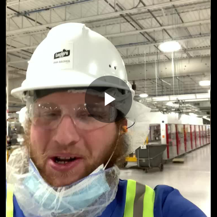
Play
Video