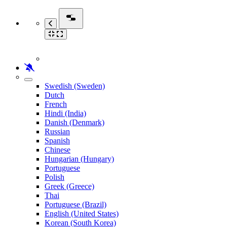
Swedish (Sweden)
Dutch
French
Hindi (India)
Danish (Denmark)
Russian
Spanish
Chinese
Hungarian (Hungary)
Portuguese
Polish
Greek (Greece)
Thai
Portuguese (Brazil)
English (United States)
Korean (South Korea)