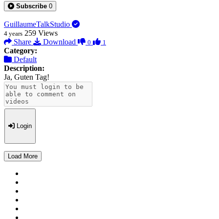
Subscribe
0
GuillaumeTalkStudio
259
Views
4 years
Share
Download
0
1
Category:
Default
Description:
Ja, Guten Tag!
Login
Load More