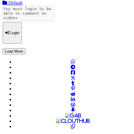
Default
Login
Load More