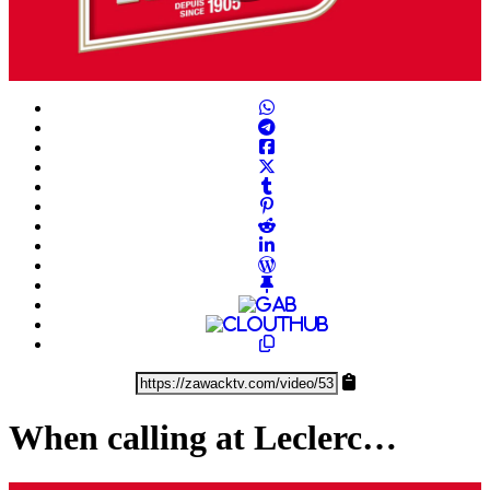
Play
Video
When calling at Leclerc…