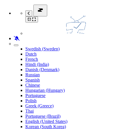
Swedish (Sweden)
Dutch
French
Hindi (India)
Danish (Denmark)
Russian
Spanish
Chinese
Hungarian (Hungary)
Portuguese
Polish
Greek (Greece)
Thai
Portuguese (Brazil)
English (United States)
Korean (South Korea)