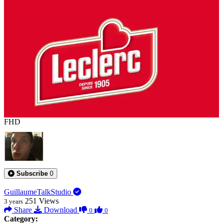
0:00:23
FHD
Subscribe
0
GuillaumeTalkStudio
251
Views
3 years
Share
Download
0
0
Category: