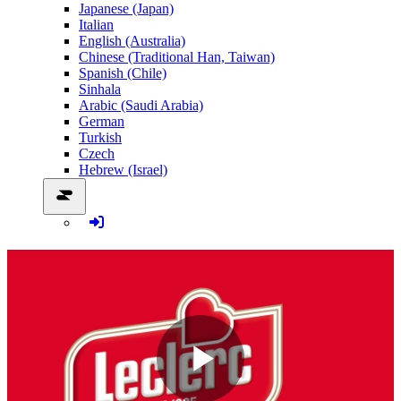
Japanese (Japan)
Italian
English (Australia)
Chinese (Traditional Han, Taiwan)
Spanish (Chile)
Sinhala
Arabic (Saudi Arabia)
German
Turkish
Czech
Hebrew (Israel)