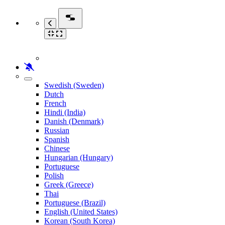
Swedish (Sweden)
Dutch
French
Hindi (India)
Danish (Denmark)
Russian
Spanish
Chinese
Hungarian (Hungary)
Portuguese
Polish
Greek (Greece)
Thai
Portuguese (Brazil)
English (United States)
Korean (South Korea)