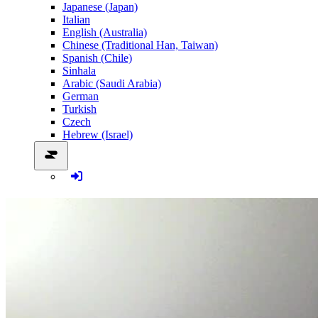
Japanese (Japan)
Italian
English (Australia)
Chinese (Traditional Han, Taiwan)
Spanish (Chile)
Sinhala
Arabic (Saudi Arabia)
German
Turkish
Czech
Hebrew (Israel)