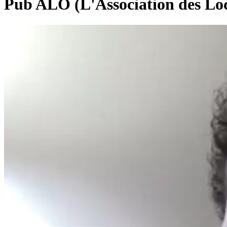
Pub ALO (L'Association des Loc
0:00:25