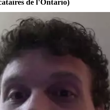
ataires de l'Ontario)