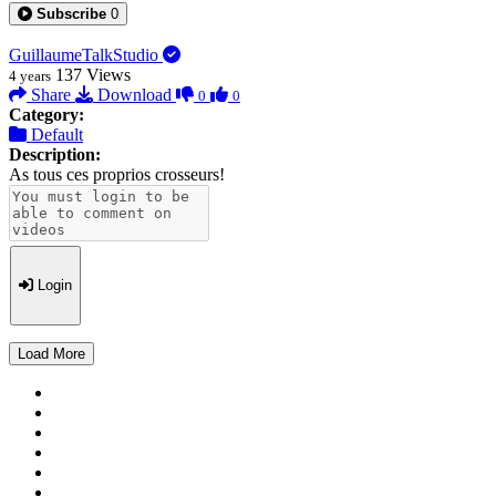
Subscribe
0
GuillaumeTalkStudio
137
Views
4 years
Share
Download
0
0
Category:
Default
Description:
As tous ces proprios crosseurs!
Login
Load More