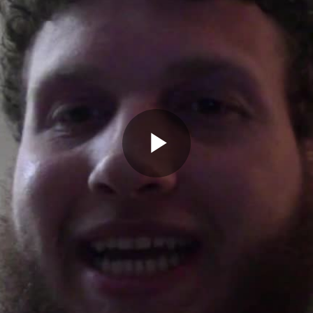
Play
Video